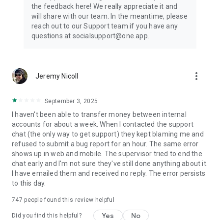
the feedback here! We really appreciate it and
will share with our team. In the meantime, please
reach out to our Support team if you have any
questions at socialsupport@one.app.
more_vert
Jeremy Nicoll
September 3, 2025
I haven't been able to transfer money between internal
accounts for about a week. When I contacted the support
chat (the only way to get support) they kept blaming me and
refused to submit a bug report for an hour. The same error
shows up in web and mobile. The supervisor tried to end the
chat early and I'm not sure they've still done anything about it.
I have emailed them and received no reply. The error persists
to this day.
747
people found this review helpful
Yes
No
Did you find this helpful?