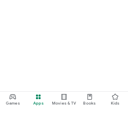
Games
Apps
Movies & TV
Books
Kids