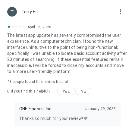
found in the OnePay app. This Bonus may be modified or
more_vert
canceled at any time, with or without notice. Making a
Terry Hill
purchase through a Gas Offer with a OnePay CashRewards
Card or third-party cards linked in the OnePay Wallet require
April 15, 2026
use of a physical card
The latest app update has severely compromised the user
experience. As a computer technician, I found the new
+Subject to credit approval. Cash back is earned as points on
interface unintuitive to the point of being non-functional;
purchases made with your OnePay CashRewards
specifically, I was unable to locate basic account activity after
Mastercard, which can be redeemed as a statement credit,
20 minutes of searching. If these essential features remain
as a deposit into a OnePay deposit account, or other available
inaccessible, I will be forced to close my accounts and move
options.
to a more user-friendly platform.
* When you enable OnePay Crypto, you must also agree to
43
people found this review helpful
the zerohash llc and zerohash liquidity services llc terms and
conditions and enable your zerohash account. Crypto
Yes
No
Did you find this helpful?
services may not be available in all states. The value of any
cryptocurrency, including digital assets pegged to fiat
currency, commodities, or any other asset, may go to zero.
ONE Finance, Inc.
January 29, 2025
zerohash llc is licensed to engage in Virtual Currency
Thanks so much for your review! 💙
Business Activity by the New York State Department of
Financial Services.