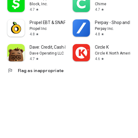
Block, Inc.
Chime
4.7
4.7
star
star
Propel EBT & SNAP Benefits
Perpay - Shop and Buil
Propel Inc
Perpay Inc.
4.8
4.8
star
star
Dave: Credit, Cash & Money App
Circle K
Dave Operating LLC
Circle K North America
4.7
4.6
star
star
flag
Flag as inappropriate