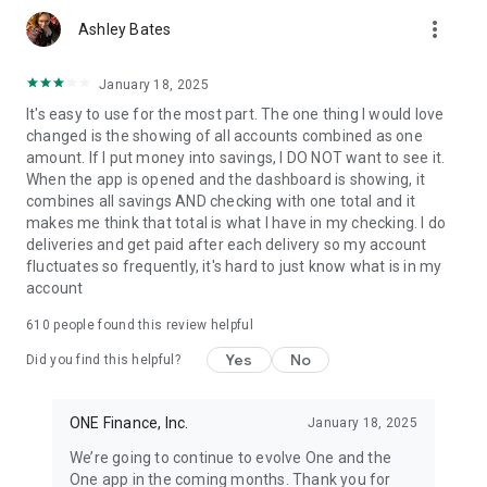
more_vert
Ashley Bates
January 18, 2025
It's easy to use for the most part. The one thing I would love
changed is the showing of all accounts combined as one
amount. If I put money into savings, I DO NOT want to see it.
When the app is opened and the dashboard is showing, it
combines all savings AND checking with one total and it
makes me think that total is what I have in my checking. I do
deliveries and get paid after each delivery so my account
fluctuates so frequently, it's hard to just know what is in my
account
610
people found this review helpful
Yes
No
Did you find this helpful?
ONE Finance, Inc.
January 18, 2025
We’re going to continue to evolve One and the
One app in the coming months. Thank you for