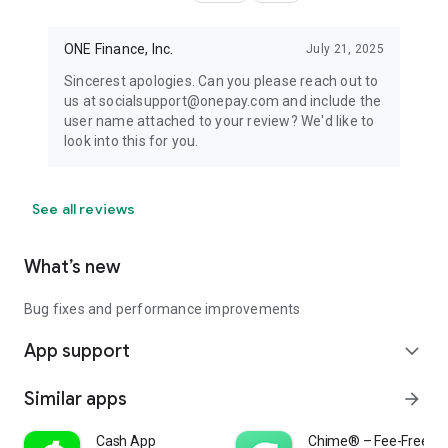
ONE Finance, Inc.
July 21, 2025
Sincerest apologies. Can you please reach out to
us at socialsupport@onepay.com and include the
user name attached to your review? We'd like to
look into this for you.
See all reviews
What’s new
Bug fixes and performance improvements
App support
expand_more
Similar apps
arrow_forward
Cash App
Chime® – Fee-Free Ba