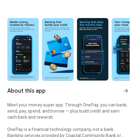
About this app
arrow_forward
Meet your money super app. Through OnePay, you can bank,
send, pay, spend, and borrow — plus build credit and earn
cash back and rewards.
OnePay is a financial technology company, not a bank.
Banking services provided by Coastal Community Bank or