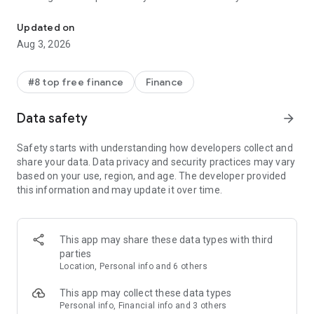
Banking, Credit, and more
Lead Bank, Member FDIC.
Updated on
Cash back earned as OnePay Points, redeemable as a
Aug 3, 2026
deposit into a OnePay deposit account/other available
options pursuant to the OnePay Rewards Terms at
onepay.com/rewards-terms. For terms/conditions relating to
#8 top free finance
Finance
OnePay products, onepay.com/terms. For individual reward
details see OnePay app. For certain reward offers utilizing
Data safety
arrow_forward
OnePay Credit Cards &, and 3rd-party cards linked in the
OnePay Wallet, purchases must be made using the physical
Safety starts with understanding how developers collect and
card.
share your data. Data privacy and security practices may vary
based on your use, region, and age. The developer provided
^Fee-Free Overdraft is available to OnePay deposit accounts
this information and may update it over time.
that have received Direct Deposits totaling $500+ in the
current or previous month. You must be 18 or older. When on,
Savings Backup will be used before Fee-Free Overdraft.
Overdraft balance is due right away. Eligible transactions are
This app may share these data types with third
at the discretion of OnePay and may exclude certain
parties
transactions (e.g., bill pay, global transfers). See
Location, Personal info and 6 others
onepay.com/overdraft-details
This app may collect these data types
Δ3.35% annual percentage yield (APY) applies to the Savings
Personal info, Financial info and 3 others