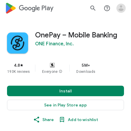
google_logo Play
search
help_outline
OnePay – Mobile Banking
ONE Finance, Inc.
4.8
5M+
star
193K reviews
Everyone
info
Downloads
Install
See in Play Store app
Share
Add to wishlist